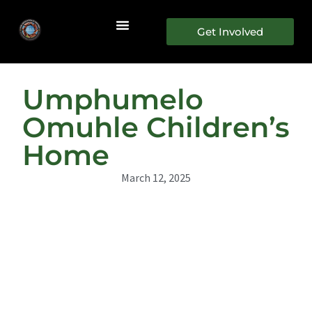
Get Involved
Umphumelo
Omuhle Children’s
Home
March 12, 2025