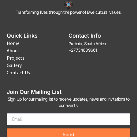
Transforming lives through the power of Ewe cultural values.
Quick Links
Contact Info
Home
Pretoria, South Africa
About
+27734639661
Projects
Gallery
Contact Us
Join Our Mailing List
Sign Up for our mailing list to receive updates, news and invitations to
our events.
Send