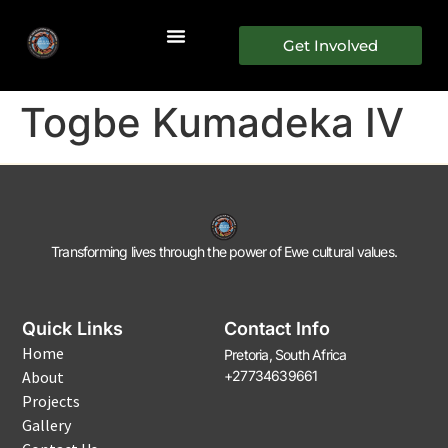
Get Involved
Togbe Kumadeka IV
Transforming lives through the power of Ewe cultural values.
Quick Links
Contact Info
Home
Pretoria, South Africa
About
+27734639661
Projects
Gallery