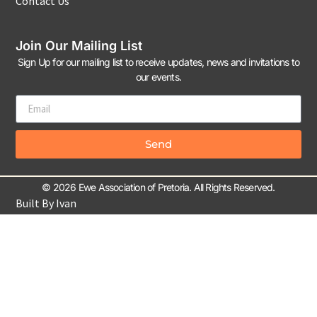
Contact Us
Join Our Mailing List
Sign Up for our mailing list to receive updates, news and invitations to
our events.
Send
© 2026 Ewe Association of Pretoria. All Rights Reserved.
Built By Ivan